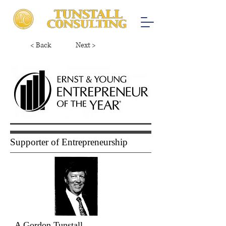
< Back
Next >
Supporter of Entrepreneurship
A Gordon Tunstall