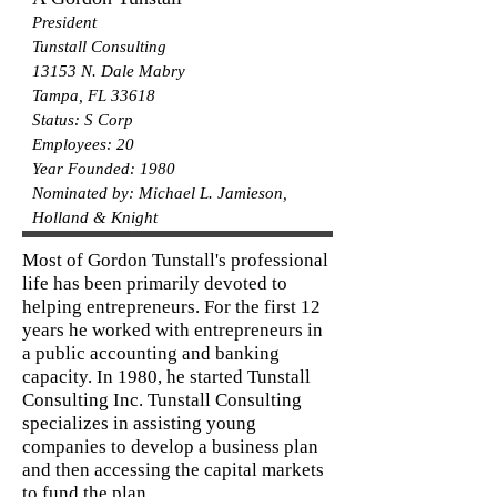
President
Tunstall Consulting
13153 N. Dale Mabry
Tampa, FL 33618
Status: S Corp
Employees: 20
Year Founded: 1980
Nominated by: Michael L. Jamieson,
Holland & Knight
Most of Gordon Tunstall's professional
life has been primarily devoted to
helping entrepreneurs. For the first 12
years he worked with entrepreneurs in
a public accounting and banking
capacity. In 1980, he started Tunstall
Consulting Inc. Tunstall Consulting
specializes in assisting young
companies to develop a business plan
and then accessing the capital markets
to fund the plan.