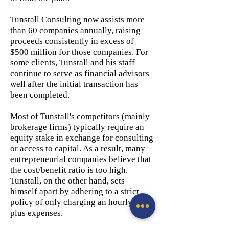
Tunstall Consulting now assists more
than 60 companies annually, raising
proceeds consistently in excess of
$500 million for those companies. For
some clients, Tunstall and his staff
continue to serve as financial advisors
well after the initial transaction has
been completed.
Most of Tunstall's competitors (mainly
brokerage firms) typically require an
equity stake in exchange for consulting
or access to capital. As a result, many
entrepreneurial companies believe that
the cost/benefit ratio is too high.
Tunstall, on the other hand, sets
himself apart by adhering to a strict
policy of only charging an hourly fee
plus expenses.