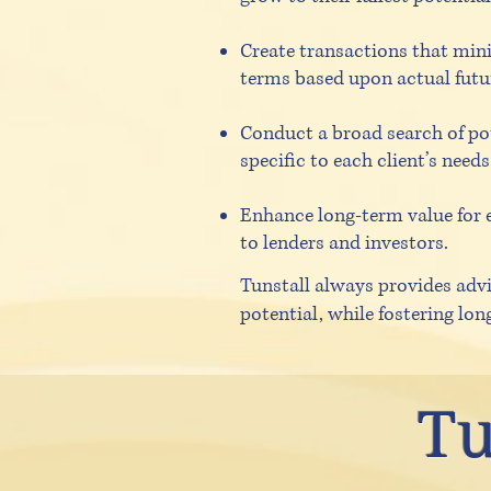
Create transactions that mini
terms based upon actual futu
Conduct a broad search of pot
specific to each client’s needs
Enhance long-term value for 
to lenders and investors.
Tunstall always provides advi
potential, while fostering lon
Tu