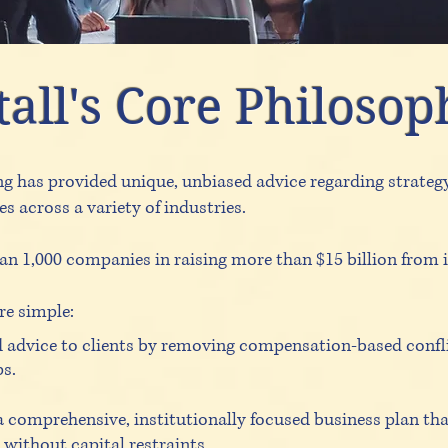
all's Core Philosop
ng has provided unique, unbiased advice regarding strateg
 across a variety of industries.
an 1,000 companies in raising more than $15 billion from i
re simple:
 advice to clients by removing compensation-based confli
ps.
a comprehensive, institutionally focused business plan th
l without capital restraints.