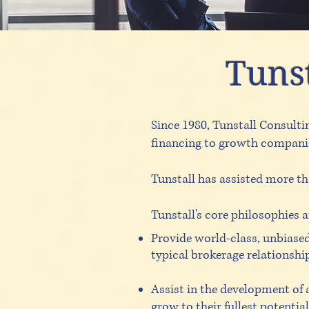
Tunst
Since 1980, Tunstall Consulti
financing to growth companies
Tunstall has assisted more th
Tunstall's core philosophies a
Provide world-class, unbiased
typical brokerage relationshi
Assist in the development of 
grow to their fullest potentia