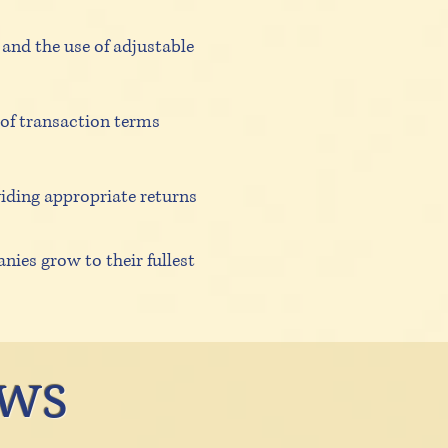
and the use of adjustable
 of transaction terms
iding appropriate returns
nies grow to their fullest
ews