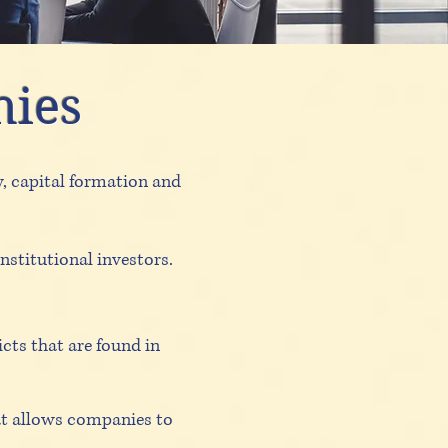
hies
y, capital formation and
nstitutional investors.
cts that are found in
at allows companies to