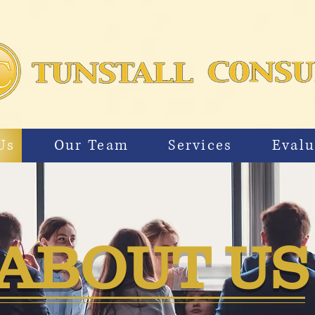
Us
Our Team
Services
Evalu
ABOUT U