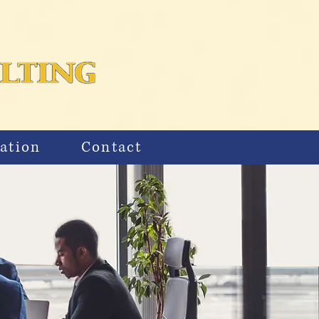
ation
Contact
S