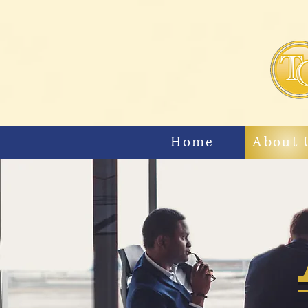
Home
About 