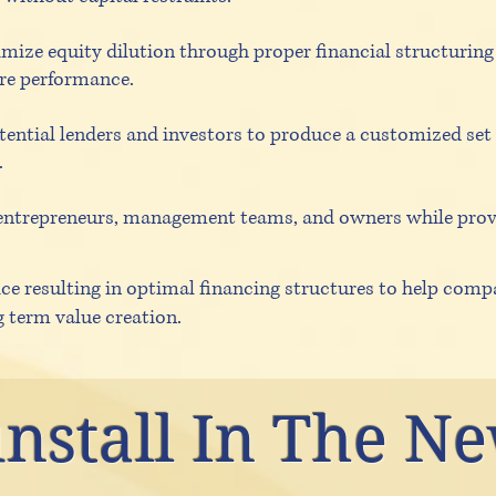
mize equity dilution through proper financial structuring 
re performance.
ential lenders and investors to produce a customized set
.
entrepreneurs, management teams, and owners while prov
ce resulting in optimal financing structures to help compa
g term value creation.
nstall In The N